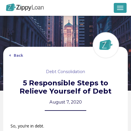
Togg
navig
Back
Debt Consolidation
5 Responsible Steps to
Relieve Yourself of Debt
August 7, 2020
So, you’re in debt.