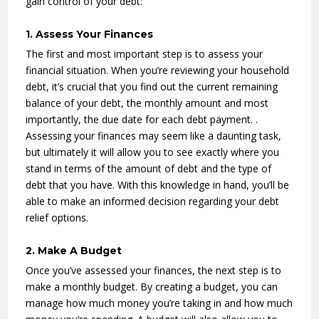
gain control of your debt:
1. Assess Your Finances
The first and most important step is to assess your
financial situation. When you’re reviewing your household
debt, it’s crucial that you find out the current remaining
balance of your debt, the monthly amount and most
importantly, the due date for each debt payment. .
Assessing your finances may seem like a daunting task,
but ultimately it will allow you to see exactly where you
stand in terms of the amount of debt and the type of
debt that you have. With this knowledge in hand, you’ll be
able to make an informed decision regarding your debt
relief options.
2. Make A Budget
Once you’ve assessed your finances, the next step is to
make a monthly budget. By creating a budget, you can
manage how much money you’re taking in and how much