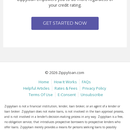
your credit rating.
GET STARTED NOW
© 2026 Zippyloan.com
Home
How It Works
FAQs
Helpful Articles
Rates & Fees
Privacy Policy
Terms Of Use
E-Consent
Unsubscribe
Zippyloan is not a financial institution, lender, loan broker, or an agent of a lender or
loan broker. Zippyloan does not make loans, is not involved in the loan approval process,
and is not involved in a lender’s decision-making process in any way. Zippyloan is a free,
no obligation service, that introduces prospective borrowers to prospective lenders who
offer loans. Zippyloan merely provides a means for persons seeking loans to possibly