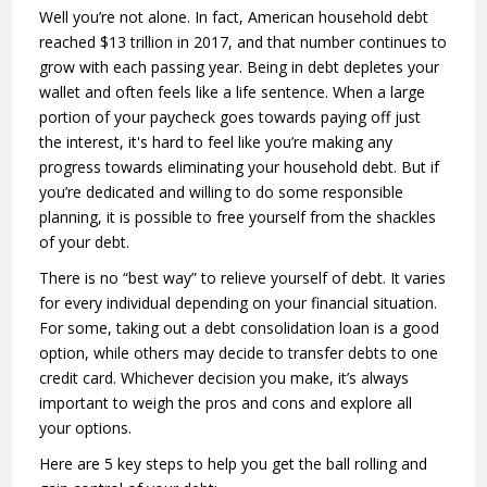
Well you’re not alone. In fact, American household debt
reached $13 trillion in 2017, and that number continues to
grow with each passing year. Being in debt depletes your
wallet and often feels like a life sentence. When a large
portion of your paycheck goes towards paying off just
the interest, it's hard to feel like you’re making any
progress towards eliminating your household debt. But if
you’re dedicated and willing to do some responsible
planning, it is possible to free yourself from the shackles
of your debt.
There is no “best way” to relieve yourself of debt. It varies
for every individual depending on your financial situation.
For some, taking out a debt consolidation loan is a good
option, while others may decide to transfer debts to one
credit card. Whichever decision you make, it’s always
important to weigh the pros and cons and explore all
your options.
Here are 5 key steps to help you get the ball rolling and