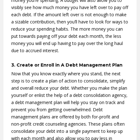
money you’re spending. A budget will also allow you to
visibly see how much money you have left over to pay off
each debt. If the amount left over is not enough to make
a sizable contribution, then you’ll have to look for ways to
reduce your spending habits. The more money you can
put towards paying off your debt each month, the less
money you will end up having to pay over the long haul
due to accrued interest.
3. Create or Enroll in A Debt Management Plan
Now that you know exactly where you stand, the next
step is to create a plan of action to consolidate, simplify
and overall reduce your debt. Whether you make the plan
yourself or enlist the help of a debt consolidation agency,
a debt management plan will help you stay on track and
prevent you from getting overwhelmed. Debt
management plans are offered by both for-profit and
non-profit credit counseling agencies. These plans often
consolidate your debt into a single payment to keep up
with each month and also allow you to pay less in