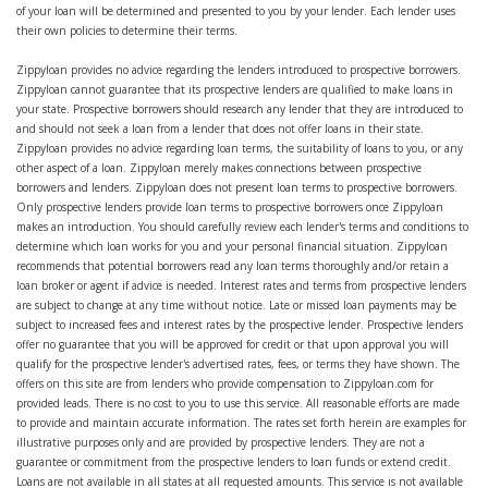
of your loan will be determined and presented to you by your lender. Each lender uses
their own policies to determine their terms.
Zippyloan provides no advice regarding the lenders introduced to prospective borrowers.
Zippyloan cannot guarantee that its prospective lenders are qualified to make loans in
your state. Prospective borrowers should research any lender that they are introduced to
and should not seek a loan from a lender that does not offer loans in their state.
Zippyloan provides no advice regarding loan terms, the suitability of loans to you, or any
other aspect of a loan. Zippyloan merely makes connections between prospective
borrowers and lenders. Zippyloan does not present loan terms to prospective borrowers.
Only prospective lenders provide loan terms to prospective borrowers once Zippyloan
makes an introduction. You should carefully review each lender's terms and conditions to
determine which loan works for you and your personal financial situation. Zippyloan
recommends that potential borrowers read any loan terms thoroughly and/or retain a
loan broker or agent if advice is needed. Interest rates and terms from prospective lenders
are subject to change at any time without notice. Late or missed loan payments may be
subject to increased fees and interest rates by the prospective lender. Prospective lenders
offer no guarantee that you will be approved for credit or that upon approval you will
qualify for the prospective lender's advertised rates, fees, or terms they have shown. The
offers on this site are from lenders who provide compensation to Zippyloan.com for
provided leads. There is no cost to you to use this service. All reasonable efforts are made
to provide and maintain accurate information. The rates set forth herein are examples for
illustrative purposes only and are provided by prospective lenders. They are not a
guarantee or commitment from the prospective lenders to loan funds or extend credit.
Loans are not available in all states at all requested amounts. This service is not available