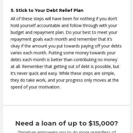
5. Stick to Your Debt Relief Plan
All of these steps will have been for nothing if you don’t
hold yourself accountable and follow through with your
budget and repayment plan. Do your best to meet your
repayment goals each month and remember that it’s
okay if the amount you put towards paying off your debts
varies each month. Putting some money towards your
debts each month is better than contributing no money
at all. Remember that getting out of debt is possible, but
it’s never quick and easy. While these steps are simple,
they do take work, and your progress only moves at the
speed of your motivation.
Need a loan of up to $15,000?
Zippyloan empowers you to do more regardless of