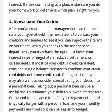
interest. Before committing to a plan, make sure you do
your homework to determine which plan is right for you.
4. Reevaluate Your Debts
After you’ve created a debt management plan that best
suits your type of debt, the next step is to contact your
creditors and lenders to see if you can improve the terms
on your debt. When you speak to the user service
department, you may have the option to lower your
interest rates or negotiate a reduced settlement on
certain debts. If most of your debt is credit card debt,
consider using a balance transfer to combine your credit
card debts onto one credit card. During this time, you
may also want to consider consolidating your debts into
a personal loan. Taking out a personal loan can be a
useful tool to refinance your debt to a lower interest rate.
Compared to a balance transfer, your repayment period
is typically longer with a personal loan and your monthly
payments are fixed so it can be easier to budget.