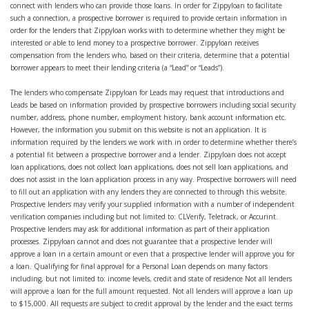
connect with lenders who can provide those loans. In order for Zippyloan to facilitate
such a connection, a prospective borrower is required to provide certain information in
order for the lenders that Zippyloan works with to determine whether they might be
interested or able to lend money to a prospective borrower. Zippyloan receives
compensation from the lenders who, based on their criteria, determine that a potential
borrower appears to meet their lending criteria (a “Lead” or “Leads”).
The lenders who compensate Zippyloan for Leads may request that introductions and
Leads be based on information provided by prospective borrowers including social security
number, address, phone number, employment history, bank account information etc.
However, the information you submit on this website is not an application. It is
information required by the lenders we work with in order to determine whether there’s
a potential fit between a prospective borrower and a lender. Zippyloan does not accept
loan applications, does not collect loan applications, does not sell loan applications, and
does not assist in the loan application process in any way. Prospective borrowers will need
to fill out an application with any lenders they are connected to through this website.
Prospective lenders may verify your supplied information with a number of independent
verification companies including but not limited to: CLVerify, Teletrack, or Accurint.
Prospective lenders may ask for additional information as part of their application
processes. Zippyloan cannot and does not guarantee that a prospective lender will
approve a loan in a certain amount or even that a prospective lender will approve you for
a loan. Qualifying for final approval for a Personal Loan depends on many factors
including, but not limited to: income levels, credit and state of residence Not all lenders
will approve a loan for the full amount requested. Not all lenders will approve a loan up
to $15,000. All requests are subject to credit approval by the lender and the exact terms