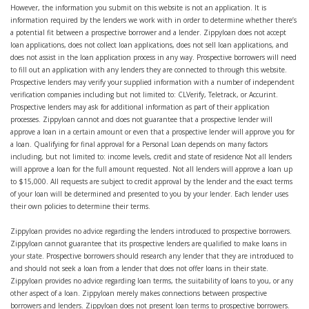
However, the information you submit on this website is not an application. It is
information required by the lenders we work with in order to determine whether there’s
a potential fit between a prospective borrower and a lender. Zippyloan does not accept
loan applications, does not collect loan applications, does not sell loan applications, and
does not assist in the loan application process in any way. Prospective borrowers will need
to fill out an application with any lenders they are connected to through this website.
Prospective lenders may verify your supplied information with a number of independent
verification companies including but not limited to: CLVerify, Teletrack, or Accurint.
Prospective lenders may ask for additional information as part of their application
processes. Zippyloan cannot and does not guarantee that a prospective lender will
approve a loan in a certain amount or even that a prospective lender will approve you for
a loan. Qualifying for final approval for a Personal Loan depends on many factors
including, but not limited to: income levels, credit and state of residence Not all lenders
will approve a loan for the full amount requested. Not all lenders will approve a loan up
to $15,000. All requests are subject to credit approval by the lender and the exact terms
of your loan will be determined and presented to you by your lender. Each lender uses
their own policies to determine their terms.
Zippyloan provides no advice regarding the lenders introduced to prospective borrowers.
Zippyloan cannot guarantee that its prospective lenders are qualified to make loans in
your state. Prospective borrowers should research any lender that they are introduced to
and should not seek a loan from a lender that does not offer loans in their state.
Zippyloan provides no advice regarding loan terms, the suitability of loans to you, or any
other aspect of a loan. Zippyloan merely makes connections between prospective
borrowers and lenders. Zippyloan does not present loan terms to prospective borrowers.