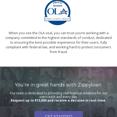
When you see the OLA seal, you can trust you’re working with a
company committed to the highest standards of conduct, dedicated
to ensuring the best possible experience for their users, fully
compliant with federal law, and working hard to protect consumers
from fraud.
You’re in great hands with Zippyloan.
Our team is dedicated to providing real financial solutions for our
users each and every day.
Request up to $15,000 and receive a decision in real-time.
GET STARTED