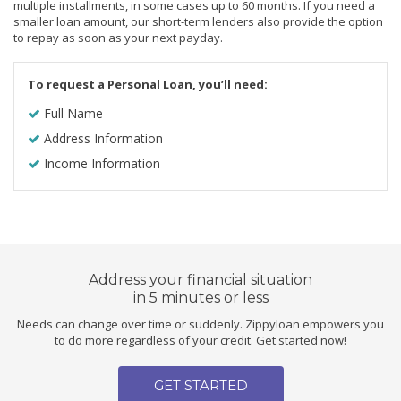
multiple installments, in some cases up to 60 months. If you need a
smaller loan amount, our short-term lenders also provide the option
to repay as soon as your next payday.
To request a Personal Loan, you’ll need:
Full Name
Address Information
Income Information
Address your financial situation
in 5 minutes or less
Needs can change over time or suddenly. Zippyloan empowers you
to do more regardless of your credit. Get started now!
GET STARTED