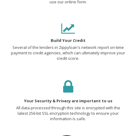
use our online form.
Build Your Credit
Several of the lenders in Zippyloan's network report on-time
payment to credit agencies, which can ultimately improve your
credit score.
Your Security & Privacy are important to us
All data processed through this site is encrypted with the
latest 256-bit SSL encryption technology to ensure your
information is safe.