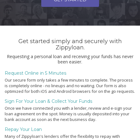
Get started simply and securely with
Zippyloan.
Requesting a personal loan and receiving your funds has never
been easier.
Request Online in 5 Minutes
Our secure form only takes a few minutes to complete. The process
is completely online - no lineups and no waiting. Our form is also
optimized for both iOS and Android browsers for on the go requests.
Sign For Your Loan & Collect Your Funds
Once we have connected you with a lender, review and e-sign your
loan agreement on the spot. Money is usually deposited into your
bank account as soon as the next business day.
Repay Your Loan
Many of Zippyloan's lenders offer the flexibility to repay with