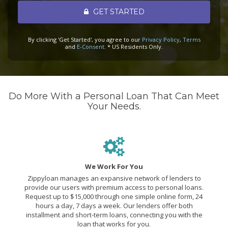
GET STARTED
By clicking 'Get Started', you agree to our
Privacy Policy
,
Terms
and
E-Consent
. * US Residents Only.
Do More With a Personal Loan That Can Meet
Your Needs.
We Work For You
Zippyloan manages an expansive network of lenders to
provide our users with premium access to personal loans.
Request up to $15,000 through one simple online form, 24
hours a day, 7 days a week. Our lenders offer both
installment and short-term loans, connecting you with the
loan that works for you.