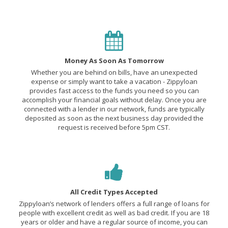
Money As Soon As Tomorrow
Whether you are behind on bills, have an unexpected
expense or simply want to take a vacation - Zippyloan
provides fast access to the funds you need so you can
accomplish your financial goals without delay. Once you are
connected with a lender in our network, funds are typically
deposited as soon as the next business day provided the
request is received before 5pm CST.
All Credit Types Accepted
Zippyloan’s network of lenders offers a full range of loans for
people with excellent credit as well as bad credit. If you are 18
years or older and have a regular source of income, you can