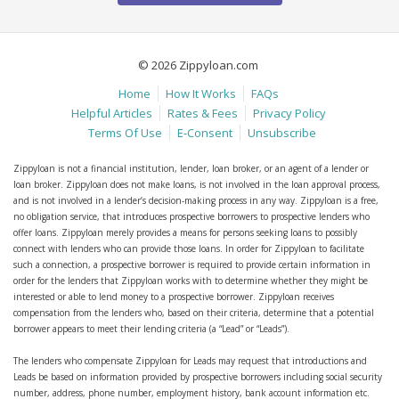
© 2026 Zippyloan.com
Home
How It Works
FAQs
Helpful Articles
Rates & Fees
Privacy Policy
Terms Of Use
E-Consent
Unsubscribe
Zippyloan is not a financial institution, lender, loan broker, or an agent of a lender or
loan broker. Zippyloan does not make loans, is not involved in the loan approval process,
and is not involved in a lender’s decision-making process in any way. Zippyloan is a free,
no obligation service, that introduces prospective borrowers to prospective lenders who
offer loans. Zippyloan merely provides a means for persons seeking loans to possibly
connect with lenders who can provide those loans. In order for Zippyloan to facilitate
such a connection, a prospective borrower is required to provide certain information in
order for the lenders that Zippyloan works with to determine whether they might be
interested or able to lend money to a prospective borrower. Zippyloan receives
compensation from the lenders who, based on their criteria, determine that a potential
borrower appears to meet their lending criteria (a “Lead” or “Leads”).
The lenders who compensate Zippyloan for Leads may request that introductions and
Leads be based on information provided by prospective borrowers including social security
number, address, phone number, employment history, bank account information etc.