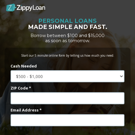
PERSONAL LOANS
MADE SIMPLE AND FAST.
Borrow between $100 and $15,000
as soon as tomorrow.
Start our 5 minute online form by telling us how much you need.
Cash Needed
ZIP Code *
Email Address *