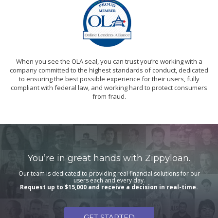
When you see the OLA seal, you can trust you’re working with a
company committed to the highest standards of conduct, dedicated
to ensuring the best possible experience for their users, fully
compliant with federal law, and working hard to protect consumers
from fraud.
You’re in great hands with Zippyloan.
Our team is dedicated to providing real financial solutions for our
users each and every day.
Request up to $15,000 and receive a decision in real-time.
GET STARTED