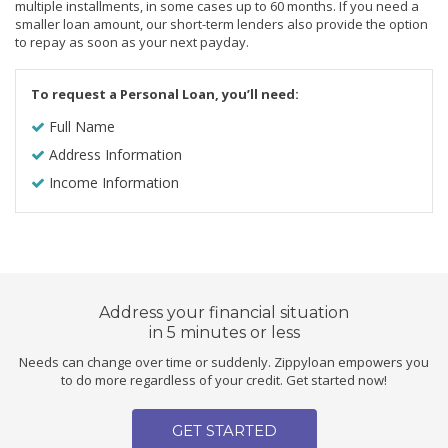
multiple installments, in some cases up to 60 months. If you need a
smaller loan amount, our short-term lenders also provide the option
to repay as soon as your next payday.
To request a Personal Loan, you’ll need:
Full Name
Address Information
Income Information
Address your financial situation
in 5 minutes or less
Needs can change over time or suddenly. Zippyloan empowers you
to do more regardless of your credit. Get started now!
GET STARTED