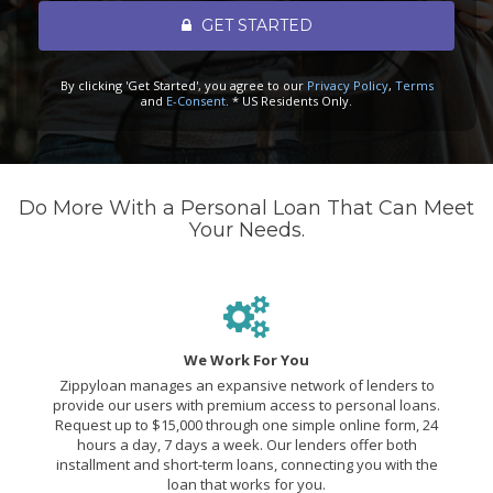
GET STARTED
By clicking 'Get Started', you agree to our
Privacy Policy
,
Terms
and
E-Consent
. * US Residents Only.
Do More With a Personal Loan That Can Meet
Your Needs.
We Work For You
Zippyloan manages an expansive network of lenders to
provide our users with premium access to personal loans.
Request up to $15,000 through one simple online form, 24
hours a day, 7 days a week. Our lenders offer both
installment and short-term loans, connecting you with the
loan that works for you.