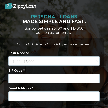
PERSONAL LOANS
MADE SIMPLE AND FAST.
Borrow between $100 and $15,000
as soon as tomorrow.
Start our 5 minute online form by telling us how much you need.
Cash Needed
ZIP Code *
Email Address *