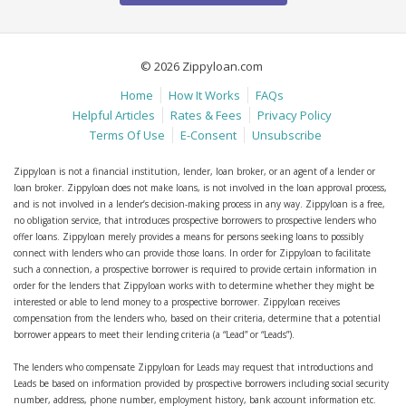
© 2026 Zippyloan.com
Home
How It Works
FAQs
Helpful Articles
Rates & Fees
Privacy Policy
Terms Of Use
E-Consent
Unsubscribe
Zippyloan is not a financial institution, lender, loan broker, or an agent of a lender or
loan broker. Zippyloan does not make loans, is not involved in the loan approval process,
and is not involved in a lender’s decision-making process in any way. Zippyloan is a free,
no obligation service, that introduces prospective borrowers to prospective lenders who
offer loans. Zippyloan merely provides a means for persons seeking loans to possibly
connect with lenders who can provide those loans. In order for Zippyloan to facilitate
such a connection, a prospective borrower is required to provide certain information in
order for the lenders that Zippyloan works with to determine whether they might be
interested or able to lend money to a prospective borrower. Zippyloan receives
compensation from the lenders who, based on their criteria, determine that a potential
borrower appears to meet their lending criteria (a “Lead” or “Leads”).
The lenders who compensate Zippyloan for Leads may request that introductions and
Leads be based on information provided by prospective borrowers including social security
number, address, phone number, employment history, bank account information etc.