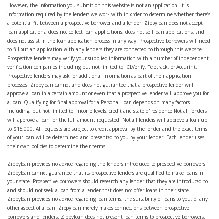
However, the information you submit on this website is not an application. It is
information required by the lenders we work with in order to determine whether there’s
a potential fit between a prospective borrower and a lender. Zippyloan does not accept
loan applications, does not collect loan applications, does not sell loan applications, and
does not assist in the loan application process in any way. Prospective borrowers will need
to fill out an application with any lenders they are connected to through this website.
Prospective lenders may verify your supplied information with a number of independent
verification companies including but not limited to: CLVerify, Teletrack, or Accurint.
Prospective lenders may ask for additional information as part of their application
processes. Zippyloan cannot and does not guarantee that a prospective lender will
approve a loan in a certain amount or even that a prospective lender will approve you for
a loan. Qualifying for final approval for a Personal Loan depends on many factors
including, but not limited to: income levels, credit and state of residence Not all lenders
will approve a loan for the full amount requested. Not all lenders will approve a loan up
to $15,000. All requests are subject to credit approval by the lender and the exact terms
of your loan will be determined and presented to you by your lender. Each lender uses
their own policies to determine their terms.
Zippyloan provides no advice regarding the lenders introduced to prospective borrowers.
Zippyloan cannot guarantee that its prospective lenders are qualified to make loans in
your state. Prospective borrowers should research any lender that they are introduced to
and should not seek a loan from a lender that does not offer loans in their state.
Zippyloan provides no advice regarding loan terms, the suitability of loans to you, or any
other aspect of a loan. Zippyloan merely makes connections between prospective
borrowers and lenders. Zippyloan does not present loan terms to prospective borrowers.