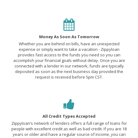
Money As Soon As Tomorrow
Whether you are behind on bills, have an unexpected
expense or simply want to take a vacation - Zippyloan
provides fast access to the funds you need so you can
accomplish your financial goals without delay. Once you are
connected with a lender in our network, funds are typically
deposited as soon as the next business day provided the
request is received before 5pm CST.
All Credit Types Accepted
Zippyloan’s network of lenders offers a full range of loans for
people with excellent credit as well as bad credit. If you are 18
years or older and have a regular source of income, you can