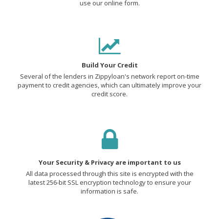
use our online form.
Build Your Credit
Several of the lenders in Zippyloan's network report on-time
payment to credit agencies, which can ultimately improve your
credit score.
Your Security & Privacy are important to us
All data processed through this site is encrypted with the
latest 256-bit SSL encryption technology to ensure your
information is safe.