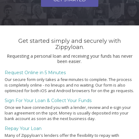
Get started simply and securely with
Zippyloan.
Requesting a personal loan and receiving your funds has never
been easier.
Request Online in 5 Minutes
Our secure form only takes a few minutes to complete. The process
is completely online - no lineups and no waiting. Our form is also
optimized for both iOS and Android browsers for on the go requests.
Sign For Your Loan & Collect Your Funds
Once we have connected you with a lender, review and e-sign your
loan agreement on the spot. Money is usually deposited into your
bank account as soon as the next business day.
Repay Your Loan
Many of Zippyloan's lenders offer the flexibility to repay with