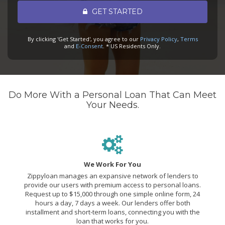
GET STARTED
By clicking 'Get Started', you agree to our
Privacy Policy
,
Terms
and
E-Consent
. * US Residents Only.
Do More With a Personal Loan That Can Meet
Your Needs.
We Work For You
Zippyloan manages an expansive network of lenders to
provide our users with premium access to personal loans.
Request up to $15,000 through one simple online form, 24
hours a day, 7 days a week. Our lenders offer both
installment and short-term loans, connecting you with the
loan that works for you.