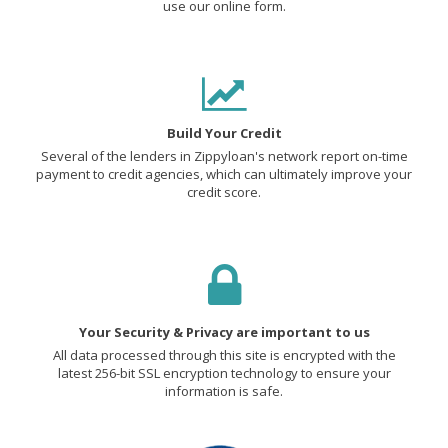
use our online form.
Build Your Credit
Several of the lenders in Zippyloan's network report on-time
payment to credit agencies, which can ultimately improve your
credit score.
Your Security & Privacy are important to us
All data processed through this site is encrypted with the
latest 256-bit SSL encryption technology to ensure your
information is safe.