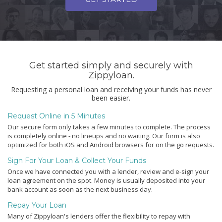
Get started simply and securely with
Zippyloan.
Requesting a personal loan and receiving your funds has never
been easier.
Request Online in 5 Minutes
Our secure form only takes a few minutes to complete. The process
is completely online - no lineups and no waiting. Our form is also
optimized for both iOS and Android browsers for on the go requests.
Sign For Your Loan & Collect Your Funds
Once we have connected you with a lender, review and e-sign your
loan agreement on the spot. Money is usually deposited into your
bank account as soon as the next business day.
Repay Your Loan
Many of Zippyloan's lenders offer the flexibility to repay with