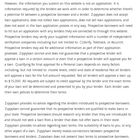
However, the information you submit on this website is not an application. It is
information required by the lenders we work with in order to determine whether there’s
a potential fit between a prospective borrower and a lender. Zippyloan does not accept
loan applications, does not collect loan applications, does not sell loan applications, and
does not assist in the loan application process in any way. Prospective borrowers will need
to fill out an application with any lenders they are connected to through this website.
Prospective lenders may verify your supplied information with a number of independent
verification companies including but not limited to: CLVerify, Teletrack, or Accurint.
Prospective lenders may ask for additional information as part of their application
processes. Zippyloan cannot and does not guarantee that a prospective lender will
approve a loan in a certain amount or even that a prospective lender will approve you for
a loan. Qualifying for final approval for a Personal Loan depends on many factors
including, but not limited to: income levels, credit and state of residence Not all lenders
will approve a loan for the full amount requested. Not all lenders will approve a loan up
to $15,000. All requests are subject to credit approval by the lender and the exact terms
of your loan will be determined and presented to you by your lender. Each lender uses
their own policies to determine their terms.
Zippyloan provides no advice regarding the lenders introduced to prospective borrowers.
Zippyloan cannot guarantee that its prospective lenders are qualified to make loans in
your state. Prospective borrowers should research any lender that they are introduced to
and should not seek a loan from a lender that does not offer loans in their state.
Zippyloan provides no advice regarding loan terms, the suitability of loans to you, or any
other aspect of a loan. Zippyloan merely makes connections between prospective
borrowers and lenders. Zippyloan does not present loan terms to prospective borrowers.