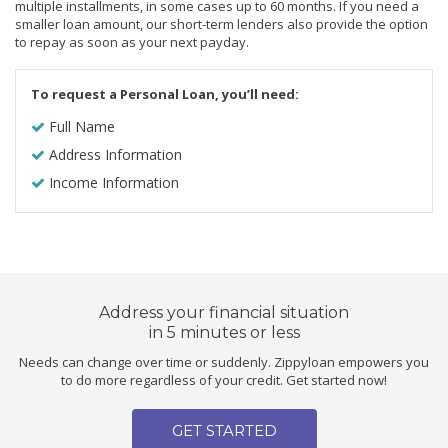
multiple installments, in some cases up to 60 months. If you need a
smaller loan amount, our short-term lenders also provide the option
to repay as soon as your next payday.
To request a Personal Loan, you’ll need:
Full Name
Address Information
Income Information
Address your financial situation
in 5 minutes or less
Needs can change over time or suddenly. Zippyloan empowers you
to do more regardless of your credit. Get started now!
GET STARTED