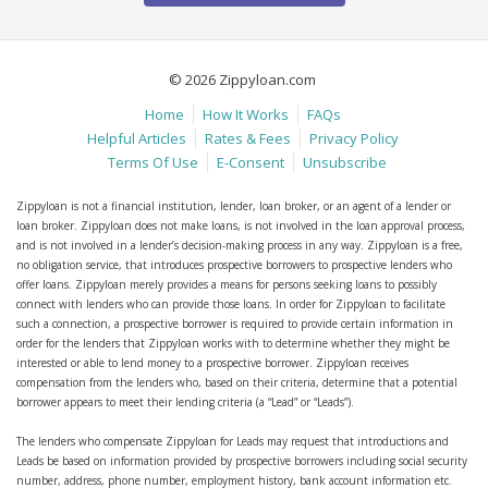
© 2026 Zippyloan.com
Home
How It Works
FAQs
Helpful Articles
Rates & Fees
Privacy Policy
Terms Of Use
E-Consent
Unsubscribe
Zippyloan is not a financial institution, lender, loan broker, or an agent of a lender or
loan broker. Zippyloan does not make loans, is not involved in the loan approval process,
and is not involved in a lender’s decision-making process in any way. Zippyloan is a free,
no obligation service, that introduces prospective borrowers to prospective lenders who
offer loans. Zippyloan merely provides a means for persons seeking loans to possibly
connect with lenders who can provide those loans. In order for Zippyloan to facilitate
such a connection, a prospective borrower is required to provide certain information in
order for the lenders that Zippyloan works with to determine whether they might be
interested or able to lend money to a prospective borrower. Zippyloan receives
compensation from the lenders who, based on their criteria, determine that a potential
borrower appears to meet their lending criteria (a “Lead” or “Leads”).
The lenders who compensate Zippyloan for Leads may request that introductions and
Leads be based on information provided by prospective borrowers including social security
number, address, phone number, employment history, bank account information etc.