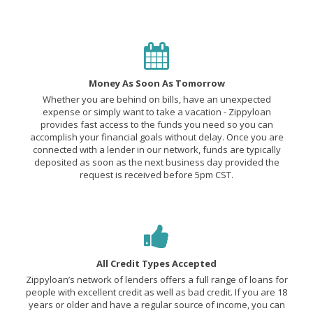
Money As Soon As Tomorrow
Whether you are behind on bills, have an unexpected
expense or simply want to take a vacation - Zippyloan
provides fast access to the funds you need so you can
accomplish your financial goals without delay. Once you are
connected with a lender in our network, funds are typically
deposited as soon as the next business day provided the
request is received before 5pm CST.
All Credit Types Accepted
Zippyloan’s network of lenders offers a full range of loans for
people with excellent credit as well as bad credit. If you are 18
years or older and have a regular source of income, you can