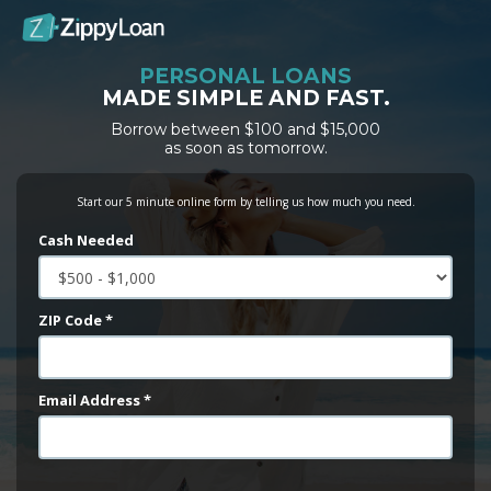
PERSONAL LOANS
MADE SIMPLE AND FAST.
Borrow between $100 and $15,000
as soon as tomorrow.
Start our 5 minute online form by telling us how much you need.
Cash Needed
ZIP Code *
Email Address *