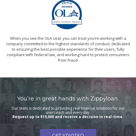
When you see the OLA seal, you can trust you’re working with a
company committed to the highest standards of conduct, dedicated
to ensuring the best possible experience for their users, fully
compliant with federal law, and working hard to protect consumers
from fraud.
You’re in great hands with Zippyloan.
Our team is dedicated to providing real financial solutions for our
users each and every day.
Request up to $15,000 and receive a decision in real-time.
GET STARTED