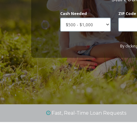
Cash Needed
ZIP Code
By clickin
Fast, Real-Time Loan Requests