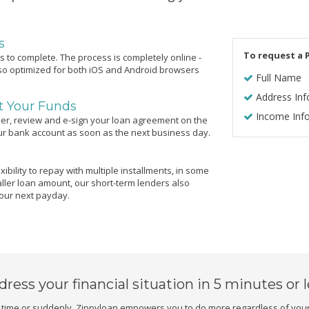
s
To request a P
 to complete. The process is completely online -
lso optimized for both iOS and Android browsers
Full Name
Address Inf
ct Your Funds
Income Inf
er, review and e-sign your loan agreement on the
our bank account as soon as the next business day.
ibility to repay with multiple installments, in some
ller loan amount, our short-term lenders also
your next payday.
dress your financial situation
in 5 minutes or 
ime or suddenly. Zippyloan empowers you to do more regardless of your 