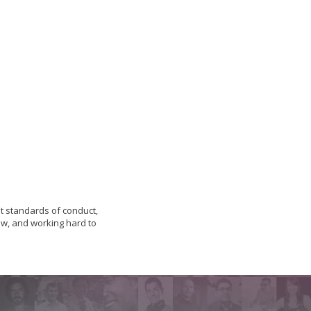
t standards of conduct,
law, and working hard to