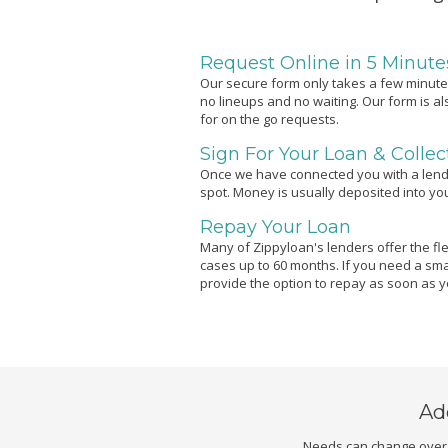
Request Online in 5 Minute
Our secure form only takes a few minutes
no lineups and no waiting. Our form is a
for on the go requests.
Sign For Your Loan & Colle
Once we have connected you with a lend
spot. Money is usually deposited into y
Repay Your Loan
Many of Zippyloan's lenders offer the flex
cases up to 60 months. If you need a sma
provide the option to repay as soon as 
Ad
Needs can change over t