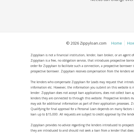
© 2026 Zippyloan.com
Home
How
Zippyloan is not a financial institution, lender, loan broker, or an agent 
Zippyloan is a free, no obligation service, that introduces prospective bor
order for Zippyloan to facilitate such a connection, a prospective borrowe
prospective borrower. Zippyloan receives compensation from the lenders who,
The lenders who compensate Zippyloan for Leads may request that introdu
information etc. However, the information you submit on this website is n
lender. Zippyloan does not accept loan applications, does not collect loan a
lenders they are connected to through this website. Prospective lenders ma
may ask for additional information as part of their application processes. 
Qualifying for final approval for a Personal Loan depends on many factors in
loan up to $15,000. All requests are subject to credit approval by the len
Zippyloan provides no advice regarding the lenders introduced to prospecti
they are introduced to and should not seek a loan from a lender that does n