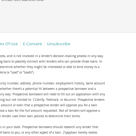
ms Of Use
E-Consent
Unsubscribe
cess, and is not involved in a lender’s decision-making process in any way.
ing loans to possibly connect with lenders who can provide those loans. In
o determine whether they might be interested or able to lend money to a
ia (a “Lead” or “Leads”).
security number, address, phone number, employment history, bank account
whether there’s a potential fit between a prospective borrower and a
 any way. Prospective borrowers will need to fill out an application with any
 but not limited to: CLVerify, Teletrack, or Accurint. Prospective lenders
n amount or even that a prospective lender will approve you for a loan.
rove a loan for the full amount requested. Not all lenders will approve a
h lender uses their own policies to determine their terms.
s in your state. Prospective borrowers should research any lender that
of loans to you, or any other aspect of a loan. Zippyloan merely makes