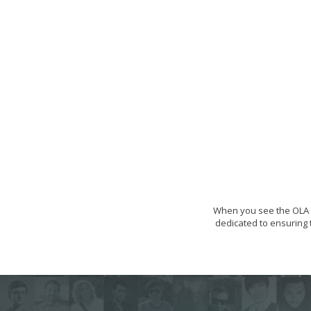
When you see the OLA s
dedicated to ensuring t