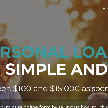
H
RSONAL LO
SIMPLE AND
en $100 and $15,000
as soo
r 5 minute online form by telling us how much 