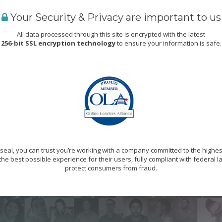
Your Security & Privacy are important to us
All data processed through this site is encrypted with the latest
256-bit SSL encryption technology
to ensure your information is safe.
eal, you can trust you’re working with a company committed to the highes
he best possible experience for their users, fully compliant with federal 
protect consumers from fraud.