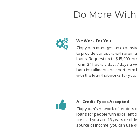
Do More With 
We Work For You
Zippyloan manages an expansiv
to provide our users with premi
loans. Request up to $15,000 th
form, 24 hours a day, 7 days a w
both installment and short-term 
with the loan that works for you.
All Credit Types Accepted
Zippyloan’s network of lenders of
loans for people with excellent c
credit. If you are 18 years or ol
source of income, you can use ou