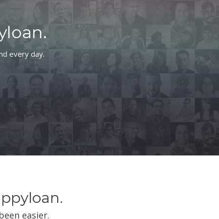
yloan.
and every day.
ippyloan.
been easier.