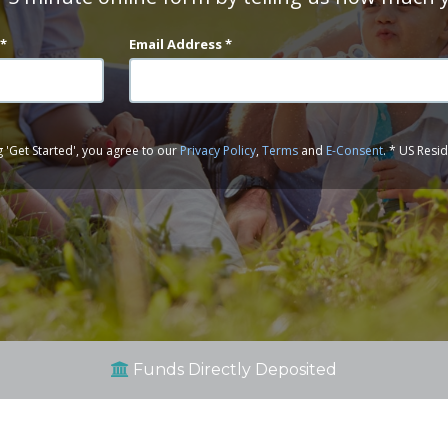
 *
Email Address *
g 'Get Started', you agree to our
Privacy Policy
,
Terms
and
E-Consent
. * US Resi
Funds Directly Deposited