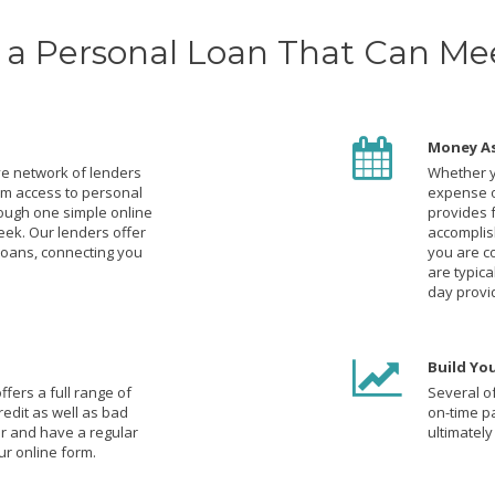
a Personal Loan That Can Me
Money A
e network of lenders
Whether y
um access to personal
expense o
rough one simple online
provides 
eek. Our lenders offer
accomplish
loans, connecting you
you are c
are typic
day provi
Build You
fers a full range of
Several of
redit as well as bad
on-time p
der and have a regular
ultimately
r online form.