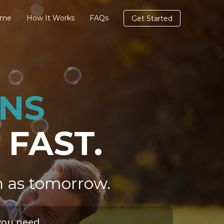
ome
How It Works
FAQs
Get Started
ANS
 FAST.
n as tomorrow.
you need.