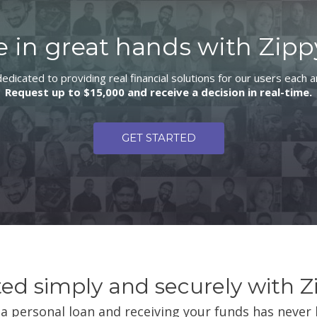
e in great hands with Zipp
edicated to providing real financial solutions for our users each 
Request up to $15,000 and receive a decision in real-time.
GET STARTED
ted simply and securely with Z
a personal loan and receiving your funds has never 