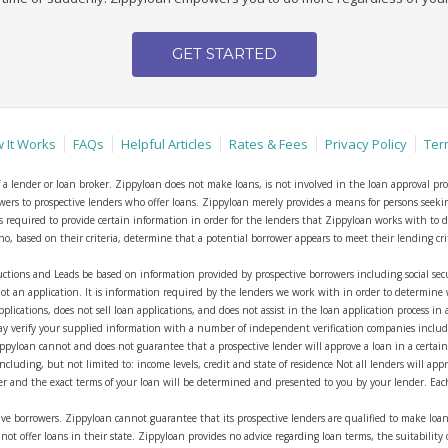
GET STARTED
 It Works
FAQs
Helpful Articles
Rates & Fees
Privacy Policy
Ter
of a lender or loan broker. Zippyloan does not make loans, is not involved in the loan approval pro
rowers to prospective lenders who offer loans. Zippyloan merely provides a means for persons seek
r is required to provide certain information in order for the lenders that Zippyloan works with t
 based on their criteria, determine that a potential borrower appears to meet their lending criter
ctions and Leads be based on information provided by prospective borrowers including social 
ot an application. It is information required by the lenders we work with in order to determine 
pplications, does not sell loan applications, and does not assist in the loan application process in
y verify your supplied information with a number of independent verification companies including
Zippyloan cannot and does not guarantee that a prospective lender will approve a loan in a certai
cluding, but not limited to: income levels, credit and state of residence Not all lenders will app
der and the exact terms of your loan will be determined and presented to you by your lender. Eac
ve borrowers. Zippyloan cannot guarantee that its prospective lenders are qualified to make loan
ot offer loans in their state. Zippyloan provides no advice regarding loan terms, the suitability 