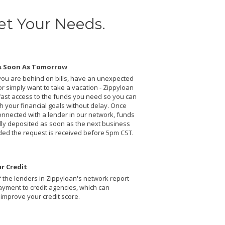
et Your Needs.
s Soon As Tomorrow
ou are behind on bills, have an unexpected
r simply want to take a vacation - Zippyloan
fast access to the funds you need so you can
 your financial goals without delay. Once
onnected with a lender in our network, funds
ally deposited as soon as the next business
ded the request is received before 5pm CST.
r Credit
 the lenders in Zippyloan's network report
ayment to credit agencies, which can
 improve your credit score.