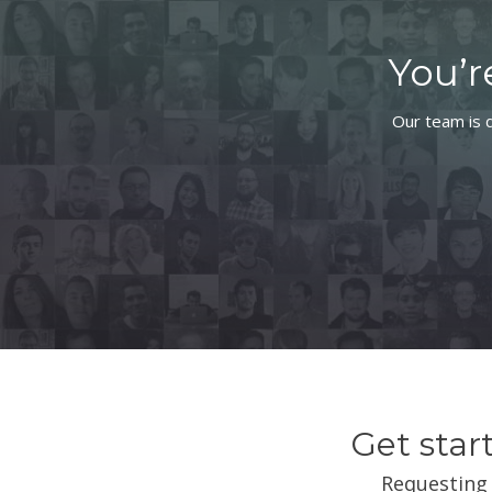
You’r
Our team is d
Get star
Requesting 