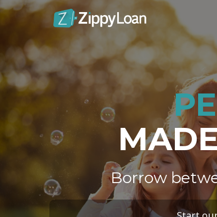
PE
MADE 
Borrow betwe
Start ou