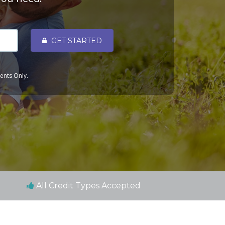
GET STARTED
dents Only.
All Credit Types Accepted