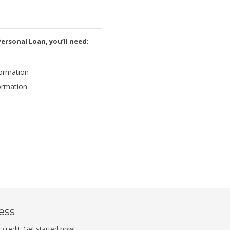
ersonal Loan, you’ll need:
ormation
ormation
less
credit. Get started now!